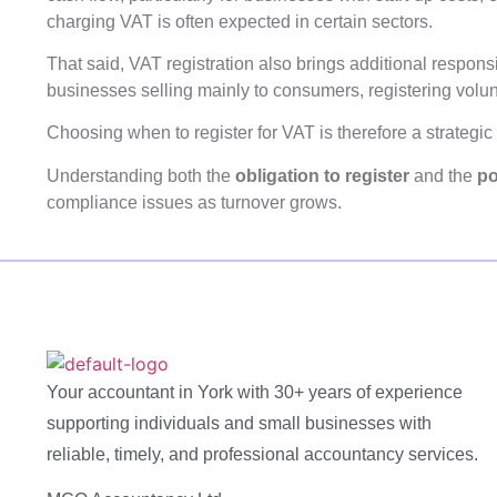
charging VAT is often expected in certain sectors.
That said, VAT registration also brings additional respons
businesses selling mainly to consumers, registering volu
Choosing when to register for VAT is therefore a strategic
Understanding both the
obligation to register
and the
po
compliance issues as turnover grows.
Your accountant in York with 30+ years of experience
supporting individuals and small businesses with
reliable, timely, and professional accountancy services.