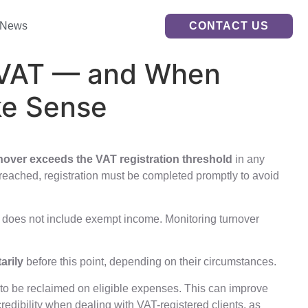
News
CONTACT US
r VAT — and When
ke Sense
nover exceeds the VAT registration threshold
in any
 breached, registration must be completed promptly to avoid
It does not include exempt income. Monitoring turnover
arily
before this point, depending on their circumstances.
T to be reclaimed on eligible expenses. This can improve
redibility when dealing with VAT-registered clients, as