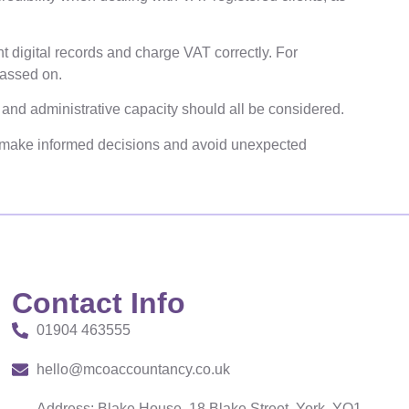
t digital records and charge VAT correctly. For
passed on.
g and administrative capacity should all be considered.
make informed decisions and avoid unexpected
Contact Info
01904 463555
hello@mcoaccountancy.co.uk
Address: Blake House, 18 Blake Street, York, YO1