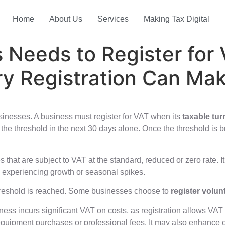
Home
About Us
Services
Making Tax Digital
 Needs to Register fo
ry Registration Can Ma
sinesses. A business must register for VAT when its
taxable tur
ed the threshold in the next 30 days alone. Once the threshold is
that are subject to VAT at the standard, reduced or zero rate. 
es experiencing growth or seasonal spikes.
threshold is reached. Some businesses choose to
register volunt
ness incurs significant VAT on costs, as registration allows VA
, equipment purchases or professional fees. It may also enhance c