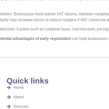
ibilities. Businesses must submit VAT returns, maintain complian
ntarily may increase prices or reduce margins if VAT cannot be 
 decision. Factors such as customer base, cost structure, pricin
tential advantages of early registration
can help businesses 
Quick links
Home
About
Services