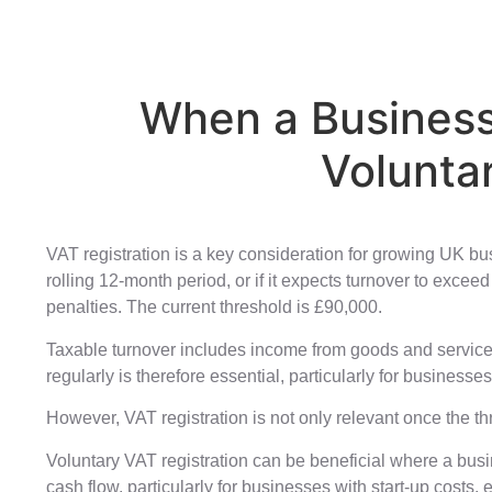
When a Business
Volunta
VAT registration is a key consideration for growing UK bu
rolling 12-month period, or if it expects turnover to exce
penalties. The current threshold is £90,000.
Taxable turnover includes income from goods and services 
regularly is therefore essential, particularly for business
However, VAT registration is not only relevant once the 
Voluntary VAT registration can be beneficial where a busi
cash flow, particularly for businesses with start-up costs