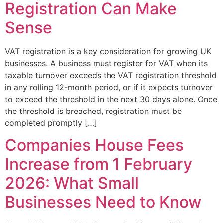
Registration Can Make
Sense
VAT registration is a key consideration for growing UK
businesses. A business must register for VAT when its
taxable turnover exceeds the VAT registration threshold
in any rolling 12-month period, or if it expects turnover
to exceed the threshold in the next 30 days alone. Once
the threshold is breached, registration must be
completed promptly […]
Companies House Fees
Increase from 1 February
2026: What Small
Businesses Need to Know