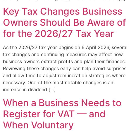
Key Tax Changes Business
Owners Should Be Aware of
for the 2026/27 Tax Year
As the 2026/27 tax year begins on 6 April 2026, several
tax changes and continuing measures may affect how
business owners extract profits and plan their finances.
Reviewing these changes early can help avoid surprises
and allow time to adjust remuneration strategies where
necessary. One of the most notable changes is an
increase in dividend […]
When a Business Needs to
Register for VAT — and
When Voluntary