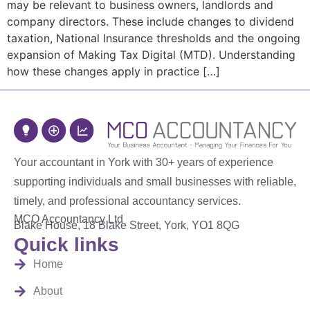
may be relevant to business owners, landlords and
company directors. These include changes to dividend
taxation, National Insurance thresholds and the ongoing
expansion of Making Tax Digital (MTD). Understanding
how these changes apply in practice […]
Your accountant in York with 30+ years of experience
supporting individuals and small businesses with reliable,
timely, and professional accountancy services.
MCO Accountancy Ltd
Blake House, 18 Blake Street, York, YO1 8QG
Quick links
Home
About