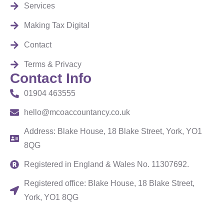
Services
Making Tax Digital
Contact
Terms & Privacy
Contact Info
01904 463555
hello@mcoaccountancy.co.uk
Address: Blake House, 18 Blake Street, York, YO1
8QG
Registered in England & Wales No. 11307692.
Registered office: Blake House, 18 Blake Street,
York, YO1 8QG