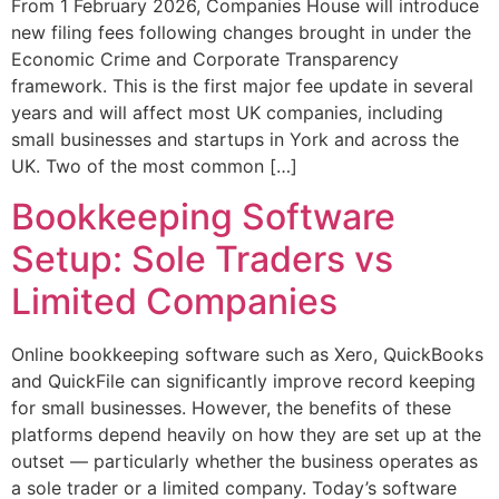
From 1 February 2026, Companies House will introduce
new filing fees following changes brought in under the
Economic Crime and Corporate Transparency
framework. This is the first major fee update in several
years and will affect most UK companies, including
small businesses and startups in York and across the
UK. Two of the most common […]
Bookkeeping Software
Setup: Sole Traders vs
Limited Companies
Online bookkeeping software such as Xero, QuickBooks
and QuickFile can significantly improve record keeping
for small businesses. However, the benefits of these
platforms depend heavily on how they are set up at the
outset — particularly whether the business operates as
a sole trader or a limited company. Today’s software