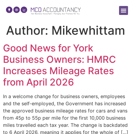
About Us
Making Tax 
Author:
Mikewhittam
Good News for York
Business Owners: HMRC
Increases Mileage Rates
from April 2026
In a welcome change for business owners, employees
and the self-employed, the Government has increased
the approved business mileage rates for cars and vans
from 45p to 55p per mile for the first 10,000 business
miles travelled each tax year. The change is backdated
to 6 April 2026, meaning it applies for the whole of […]