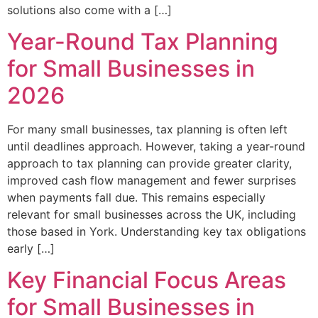
solutions also come with a […]
Year-Round Tax Planning
for Small Businesses in
2026
For many small businesses, tax planning is often left
until deadlines approach. However, taking a year-round
approach to tax planning can provide greater clarity,
improved cash flow management and fewer surprises
when payments fall due. This remains especially
relevant for small businesses across the UK, including
those based in York. Understanding key tax obligations
early […]
Key Financial Focus Areas
for Small Businesses in