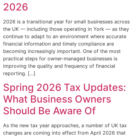
2026
2026 is a transitional year for small businesses across
the UK — including those operating in York — as they
continue to adapt to an environment where accurate
financial information and timely compliance are
becoming increasingly important. One of the most
practical steps for owner-managed businesses is
improving the quality and frequency of financial
reporting. […]
Spring 2026 Tax Updates:
What Business Owners
Should Be Aware Of
As the new tax year approaches, a number of UK tax
changes are coming into effect from April 2026 that