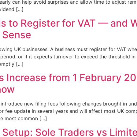
early can help avoid surprises and allow time to adjust re
ividend […]
 to Register for VAT — and 
e Sense
growing UK businesses. A business must register for VAT wh
 period, or if it expects turnover to exceed the threshold i
omptly […]
Increase from 1 February 20
now
introduce new filing fees following changes brought in u
or fee update in several years and will affect most UK com
 the most common […]
Setup: Sole Traders vs Limi