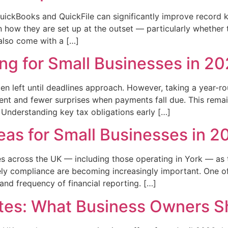
ickBooks and QuickFile can significantly improve record k
 how they are set up at the outset — particularly whether 
also come with a […]
ng for Small Businesses in 2
ten left until deadlines approach. However, taking a year-
nt and fewer surprises when payments fall due. This remain
 Understanding key tax obligations early […]
eas for Small Businesses in 2
sses across the UK — including those operating in York — as
ely compliance are becoming increasingly important. One of
nd frequency of financial reporting. […]
tes: What Business Owners S