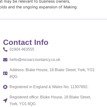
at may be relevant to business owners,
holds and the ongoing expansion of Making
Contact Info
01904 463555
hello@mcoaccountancy.co.uk
Address: Blake House, 18 Blake Street, York, YO1
8QG
Registered in England & Wales No. 11307692.
Registered office: Blake House, 18 Blake Street,
York, YO1 8QG