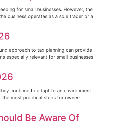
eeping for small businesses. However, the
the business operates as a sole trader or a
026
round approach to tax planning can provide
s especially relevant for small businesses
026
 they continue to adapt to an environment
 the most practical steps for owner-
hould Be Aware Of