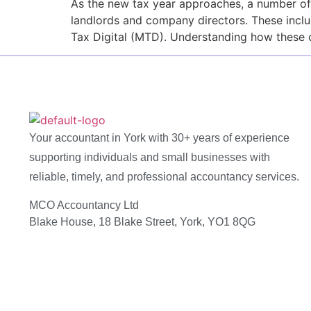
As the new tax year approaches, a number of
landlords and company directors. These inclu
Tax Digital (MTD). Understanding how these 
Your accountant in York with 30+ years of experience
supporting individuals and small businesses with
reliable, timely, and professional accountancy services.
MCO Accountancy Ltd
Blake House, 18 Blake Street, York, YO1 8QG